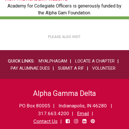
Academy for Collegiate Officers is generously funded by
the Alpha Gam Foundation.
PLEASE ALSO VISIT:
QUICK LINKS:
MYALPHAGAM
LOCATE A CHAPTER
PAY ALUMNAE DUES
SUBMIT A RIF
VOLUNTEER
Alpha Gamma Delta
PO Box 80005
Indianapolis, IN 46280
317.663.4200
Email
Contact Us