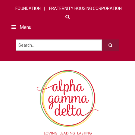
FOUNDATION
FRATERNITY HOUSING CORPORATION
Menu