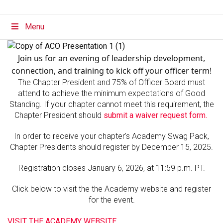
Menu
Join us for an evening of leadership development,
connection, and training to kick off your officer term!
The Chapter President and 75% of Officer Board must
attend to achieve the minimum expectations of Good
Standing. If your chapter cannot meet this requirement, the
Chapter President should
submit a waiver request form.
In order to receive your chapter's Academy Swag Pack,
Chapter Presidents should register by December 15, 2025.
Registration closes January 6, 2026, at 11:59 p.m. PT.
Click below to visit the the Academy website and register
for the event.
VISIT THE ACADEMY WEBSITE