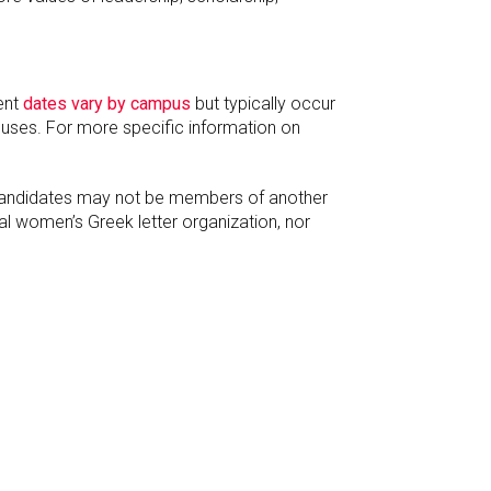
ent
dates vary by campus
but typically occur
puses. For more specific information on
 Candidates may not be members of another
al women’s Greek letter organization, nor