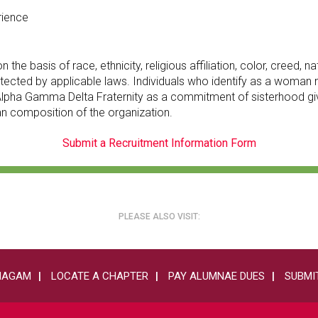
rience
 basis of race, ethnicity, religious affiliation, color, creed, nati
 protected by applicable laws. Individuals who identify as a wom
of Alpha Gamma Delta Fraternity as a commitment of sisterhood
an composition of the organization.
Submit a Recruitment Information Form
PLEASE ALSO VISIT:
HAGAM
LOCATE A CHAPTER
PAY ALUMNAE DUES
SUBMIT