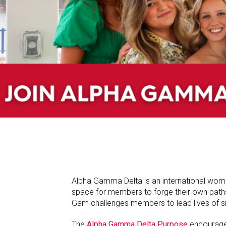
Alpha Gamma Delta is an international wome
space for members to forge their own paths-a
Gam challenges members to lead lives of sig
The
Alpha Gamma Delta Purpose
encourages