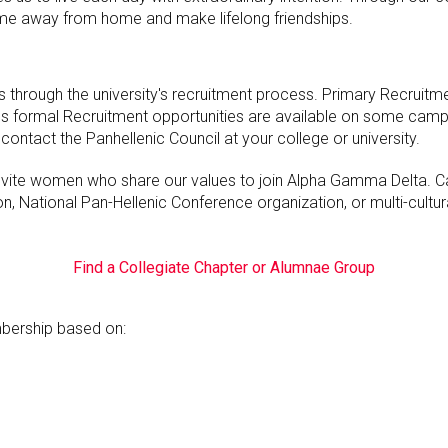
me away from home and make lifelong friendships.
through the university's recruitment process. Primary Recruitm
Less formal Recruitment opportunities are available on some cam
contact the Panhellenic Council at your college or university.
invite women who share our values to join Alpha Gamma Delta.
n, National Pan-Hellenic Conference organization, or multi-cultur
Find a Collegiate Chapter or Alumnae Group
ership based on: