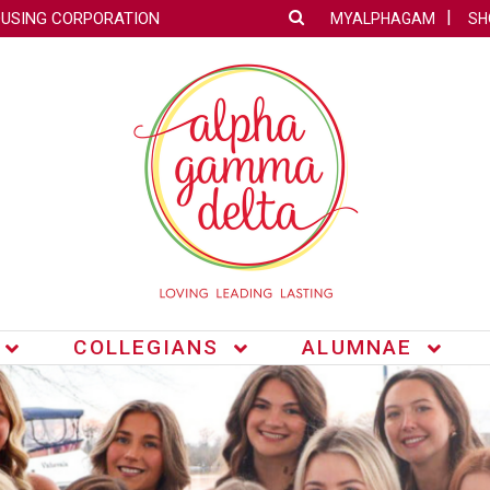
OUSING CORPORATION
MYALPHAGAM
SH
COLLEGIANS
ALUMNAE