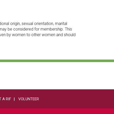
onal origin, sexual orientation, marital
an may be considered for membership. This
 given by women to other women and should
 A RIF
VOLUNTEER