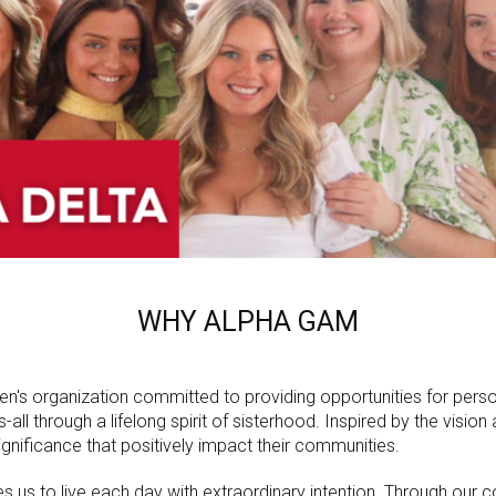
WHY ALPHA GAM
n's organization committed to providing opportunities for pers
ll through a lifelong spirit of sisterhood. Inspired by the visio
nificance that positively impact their communities.
 us to live each day with extraordinary intention. Through our co