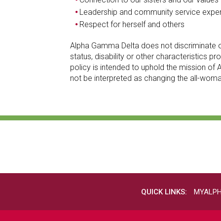
Leadership and community service expe
Respect for herself and others
Alpha Gamma Delta does not discriminate on the
status, disability or other characteristics
policy is intended to uphold the mission 
not be interpreted as changing the all-wom
QUICK LINKS:
MYALP