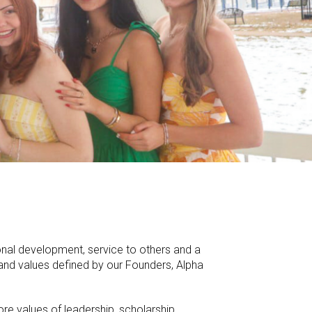
onal development, service to others and a
n and values defined by our Founders, Alpha
re values of leadership, scholarship,