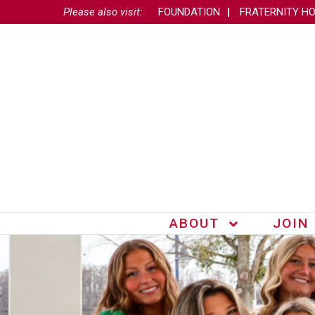
Please also visit:
FOUNDATION
FRATERNITY H
ABOUT
JOIN