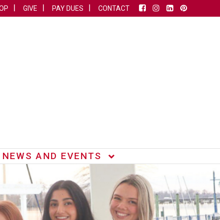
OP
GIVE
PAY DUES
CONTACT
NEWS AND EVENTS