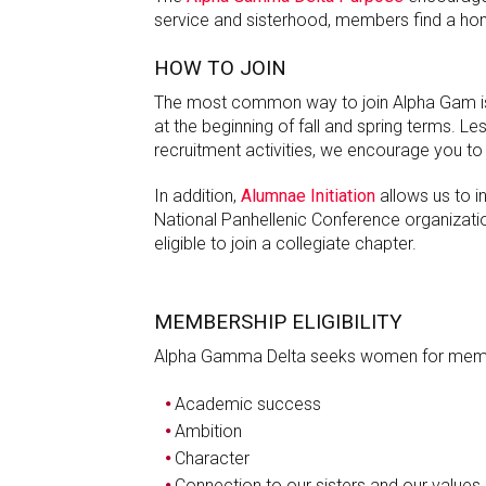
service and sisterhood, members find a ho
HOW TO JOIN
The most common way to join Alpha Gam is 
at the beginning of fall and spring terms. 
recruitment activities, we encourage you to 
In addition,
Alumnae Initiation
allows us to 
National Panhellenic Conference organizatio
eligible to join a collegiate chapter.
MEMBERSHIP ELIGIBILITY
Alpha Gamma Delta seeks women for memb
Academic success
Ambition
Character
Connection to our sisters and our values