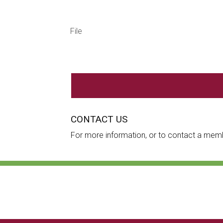
File
CONTACT US
For more information, or to contact a mem