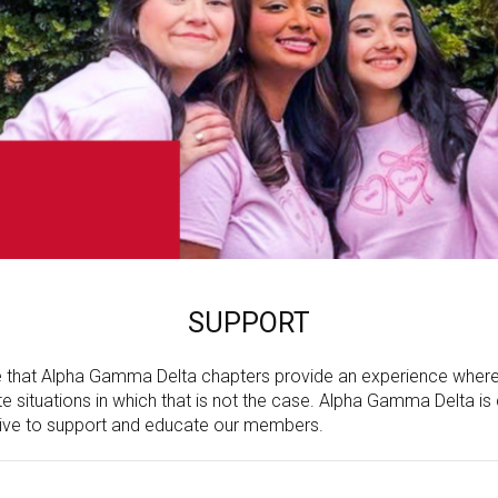
SUPPORT
hat Alpha Gamma Delta chapters provide an experience where he
 situations in which that is not the case. Alpha Gamma Delta is 
ive to support and educate our members.