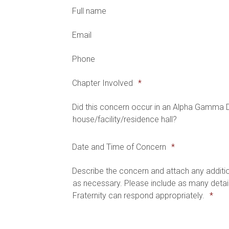
Full name
Email
Phone
Chapter Involved
*
Did this concern occur in an Alpha Gamma 
house/facility/residence hall?
Date and Time of Concern
*
Describe the concern and attach any addit
as necessary. Please include as many detail
Fraternity can respond appropriately.
*