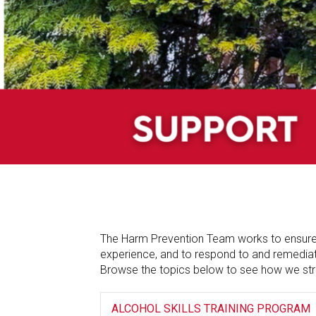
The Harm Prevention Team works to ensure t
experience, and to respond to and remediate
Browse the topics below to see how we str
ALCOHOL SKILLS TRAINING PROGRAM