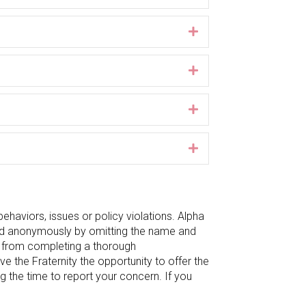
Expand
Expand
Expand
Expand
ehaviors, issues or policy violations. Alpha
ted anonymously by omitting the name and
ty from completing a thorough
ive the Fraternity the opportunity to offer the
g the time to report your concern. If you