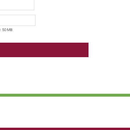
e: 50 MB.