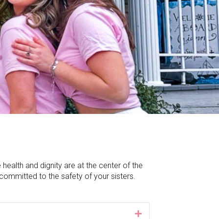
alth and dignity are at the center of the
committed to the safety of your sisters.
Expand