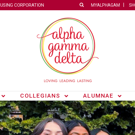
OUSING CORPORATION
MYALPHAGAM
SH
COLLEGIANS
ALUMNAE