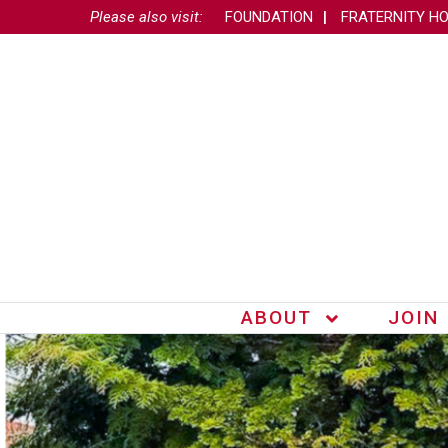
Please also visit:
FOUNDATION
FRATERNITY H
ABOUT
JOIN