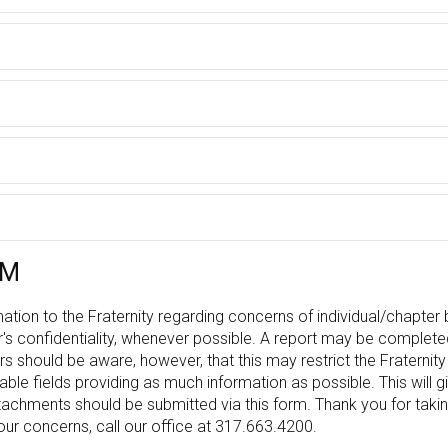
RM
ation to the Fraternity regarding concerns of individual/chapter b
r's confidentiality, whenever possible. A report may be comple
s should be aware, however, that this may restrict the Fraterni
licable fields providing as much information as possible. This will g
tachments should be submitted via this form. Thank you for takin
ur concerns, call our office at 317.663.4200.