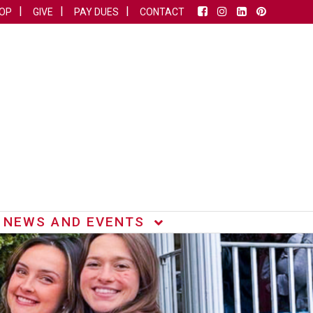
OP
GIVE
PAY DUES
CONTACT
NEWS AND EVENTS