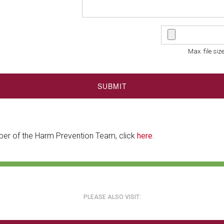
Max. file siz
SUBMIT
ber of the Harm Prevention Team, click
here
.
PLEASE ALSO VISIT: