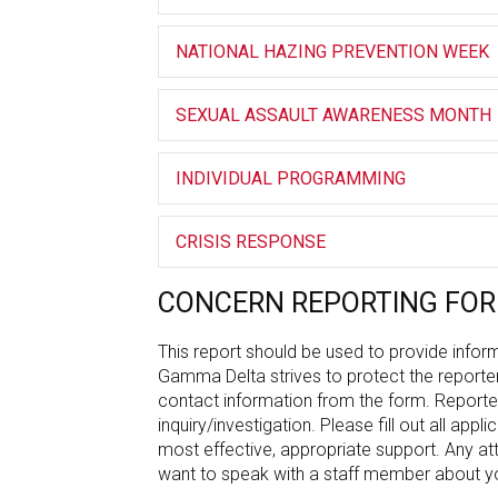
NATIONAL HAZING PREVENTION WEEK
SEXUAL ASSAULT AWARENESS MONTH
INDIVIDUAL PROGRAMMING
CRISIS RESPONSE
CONCERN REPORTING FO
This report should be used to provide inform
Gamma Delta strives to protect the reporte
contact information from the form. Reporter
inquiry/investigation. Please fill out all app
most effective, appropriate support. Any at
want to speak with a staff member about yo