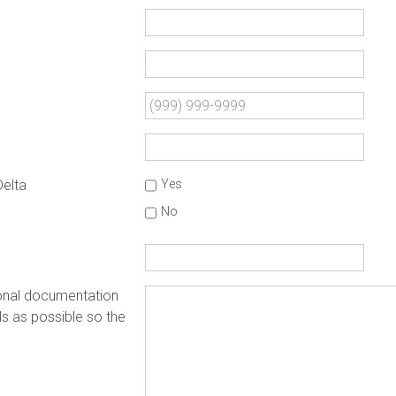
Delta
Yes
No
ional documentation
s as possible so the