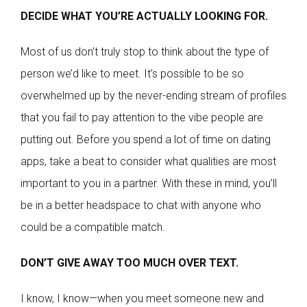
DECIDE WHAT YOU’RE ACTUALLY LOOKING FOR.
Most of us don’t truly stop to think about the type of
person we’d like to meet. It’s possible to be so
overwhelmed up by the never-ending stream of profiles
that you fail to pay attention to the vibe people are
putting out. Before you spend a lot of time on dating
apps, take a beat to consider what qualities are most
important to you in a partner. With these in mind, you’ll
be in a better headspace to chat with anyone who
could be a compatible match.
DON’T GIVE AWAY TOO MUCH OVER TEXT.
I know, I know—when you meet someone new and