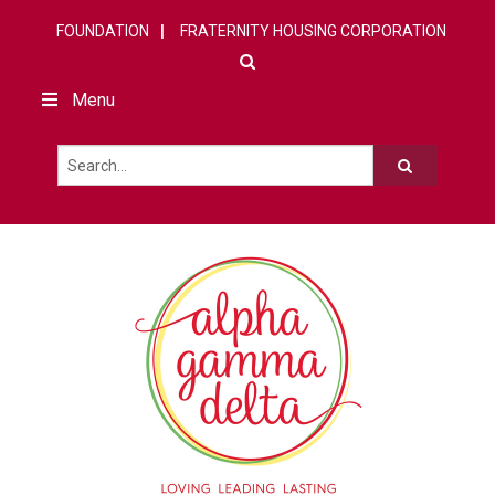
FOUNDATION
FRATERNITY HOUSING CORPORATION
Menu