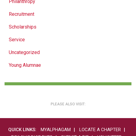
Philanthropy
Recruitment
Scholarships
Service
Uncategorized
Young Alumnae
PLEASE ALSO VISIT:
QUICK LINKS:
MYALPHAGAM
LOCATE A CHAPTER