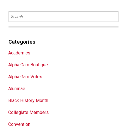
Categories
Academics
Alpha Gam Boutique
Alpha Gam Votes
Alumnae
Black History Month
Collegiate Members
Convention