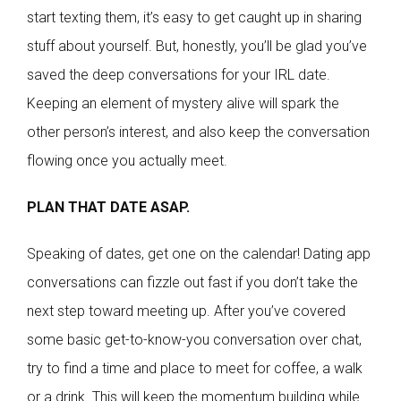
start texting them, it’s easy to get caught up in sharing
stuff about yourself. But, honestly, you’ll be glad you’ve
saved the deep conversations for your IRL date.
Keeping an element of mystery alive will spark the
other person’s interest, and also keep the conversation
flowing once you actually meet.
PLAN THAT DATE ASAP.
Speaking of dates, get one on the calendar! Dating app
conversations can fizzle out fast if you don’t take the
next step toward meeting up. After you’ve covered
some basic get-to-know-you conversation over chat,
try to find a time and place to meet for coffee, a walk
or a drink. This will keep the momentum building while