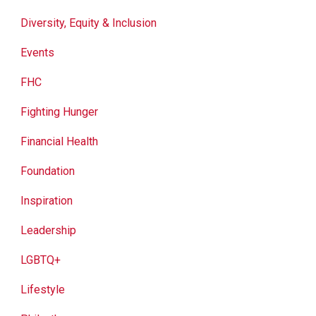
Diversity, Equity & Inclusion
Events
FHC
Fighting Hunger
Financial Health
Foundation
Inspiration
Leadership
LGBTQ+
Lifestyle