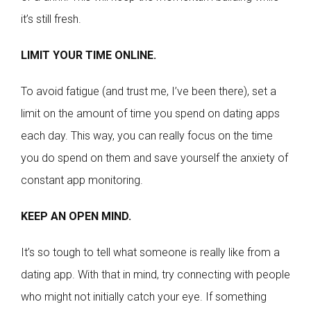
it’s still fresh.
LIMIT YOUR TIME ONLINE.
To avoid fatigue (and trust me, I’ve been there), set a
limit on the amount of time you spend on dating apps
each day. This way, you can really focus on the time
you do spend on them and save yourself the anxiety of
constant app monitoring.
KEEP AN OPEN MIND.
It’s so tough to tell what someone is really like from a
dating app. With that in mind, try connecting with people
who might not initially catch your eye. If something