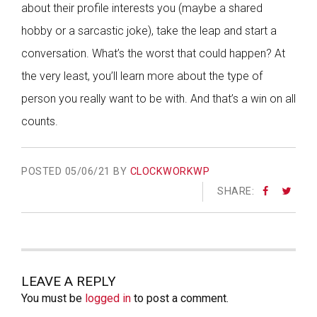
about their profile interests you (maybe a shared
hobby or a sarcastic joke), take the leap and start a
conversation. What’s the worst that could happen? At
the very least, you’ll learn more about the type of
person you really want to be with. And that’s a win on all
counts.
POSTED
05/06/21 BY
CLOCKWORKWP
SHARE:
LEAVE A REPLY
You must be
logged in
to post a comment.