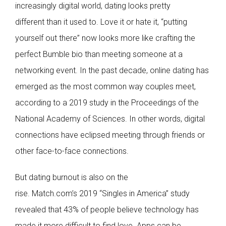
increasingly digital world, dating looks pretty
different than it used to. Love it or hate it, “putting
yourself out there” now looks more like crafting the
perfect Bumble bio than meeting someone at a
networking event. In the past decade, online dating has
emerged as the most common way couples meet,
according to a 2019 study in the Proceedings of the
National Academy of Sciences. In other words, digital
connections have eclipsed meeting through friends or
other face-to-face connections.
But dating burnout is also on the
rise. Match.com’s 2019 “Singles in America” study
revealed that 43% of people believe technology has
made it more difficult to find love. Apps can be