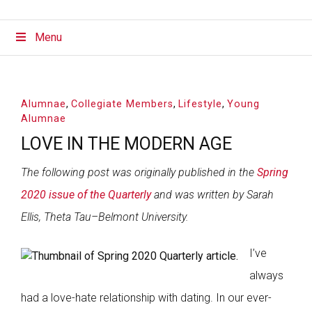
Menu
Alumnae
,
Collegiate Members
,
Lifestyle
,
Young
Alumnae
LOVE IN THE MODERN AGE
The following post was originally published in the
Spring
2020 issue of the Quarterly
and was written by Sarah
Ellis, Theta Tau–Belmont University.
I’ve
always
had a love-hate relationship with dating. In our ever-