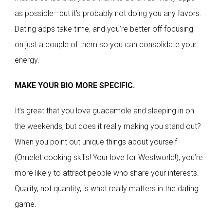
as possible—but it’s probably not doing you any favors.
Dating apps take time, and you’re better off focusing
on just a couple of them so you can consolidate your
energy.
MAKE YOUR BIO MORE SPECIFIC.
It’s great that you love guacamole and sleeping in on
the weekends, but does it really making you stand out?
When you point out unique things about yourself
(Omelet cooking skills! Your love for Westworld!), you’re
more likely to attract people who share your interests.
Quality, not quantity, is what really matters in the dating
game.