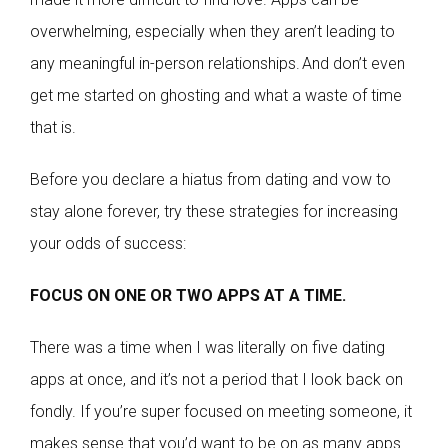
overwhelming, especially when they aren’t leading to
any meaningful in-person relationships. And don’t even
get me started on ghosting and what a waste of time
that is.
Before you declare a hiatus from dating and vow to
stay alone forever, try these strategies for increasing
your odds of success:
FOCUS ON ONE OR TWO APPS AT A TIME.
There was a time when I was literally on five dating
apps at once, and it’s not a period that I look back on
fondly. If you’re super focused on meeting someone, it
makes sense that you’d want to be on as many apps