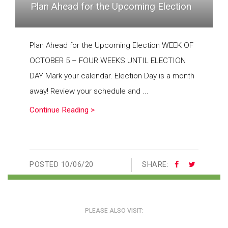
Plan Ahead for the Upcoming Election
Plan Ahead for the Upcoming Election WEEK OF
OCTOBER 5 – FOUR WEEKS UNTIL ELECTION
DAY Mark your calendar. Election Day is a month
away! Review your schedule and ...
Continue Reading >
POSTED
10/06/20
SHARE:
PLEASE ALSO VISIT: