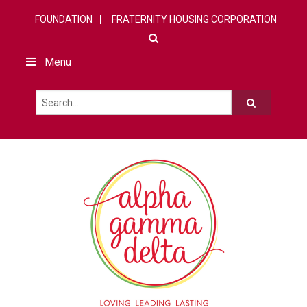
FOUNDATION
FRATERNITY HOUSING CORPORATION
Menu