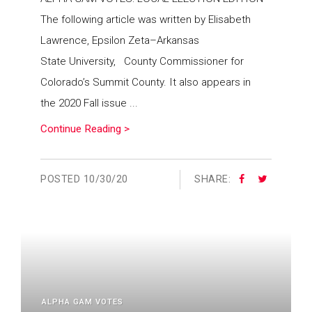
The following article was written by Elisabeth
Lawrence, Epsilon Zeta–Arkansas
State University, County Commissioner for
Colorado’s Summit County. It also appears in
the 2020 Fall issue ...
Continue Reading >
POSTED
10/30/20
SHARE:
ALPHA GAM VOTES