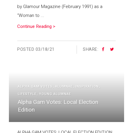
by Glamour Magazine (February 1991) as a
“Woman to ...
Continue Reading >
POSTED
03/18/21
SHARE:
ALPHA GAM VOTES
ALUMNAE
INSPIRATION
LIFESTYLE
YOUNG ALUMNAE
Alpha Gam Votes: Local Election
Edition
ALPHA GAM VOTES: LOCAL ELECTION EDITION