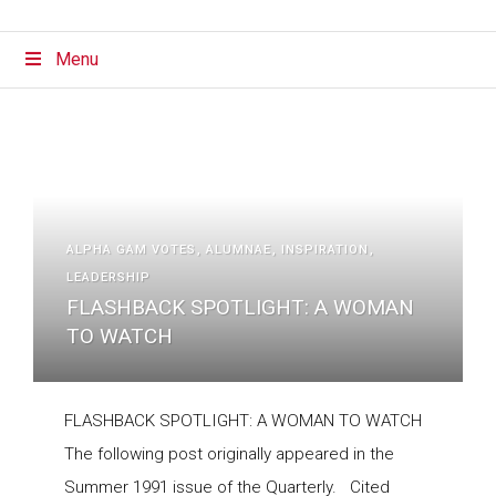
Menu
ALPHA GAM VOTES
ALUMNAE
INSPIRATION
LEADERSHIP
FLASHBACK SPOTLIGHT: A WOMAN
TO WATCH
FLASHBACK SPOTLIGHT: A WOMAN TO WATCH
The following post originally appeared in the
Summer 1991 issue of the Quarterly. Cited