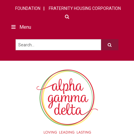
FOUNDATION
FRATERNITY HOUSING CORPORATION
Menu