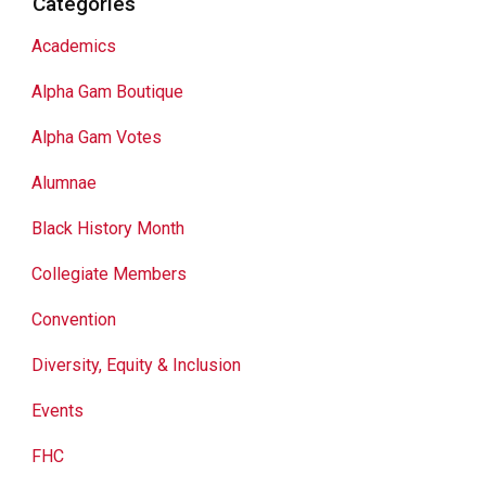
Categories
Academics
Alpha Gam Boutique
Alpha Gam Votes
Alumnae
Black History Month
Collegiate Members
Convention
Diversity, Equity & Inclusion
Events
FHC