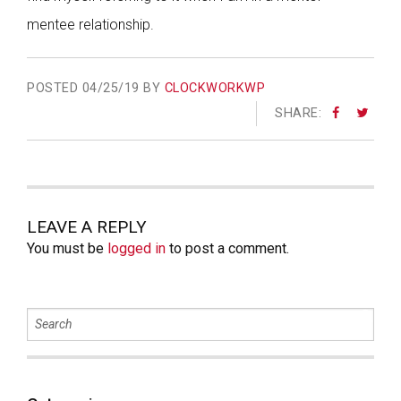
mentee relationship.
POSTED
04/25/19 BY
CLOCKWORKWP
SHARE:
LEAVE A REPLY
You must be
logged in
to post a comment.