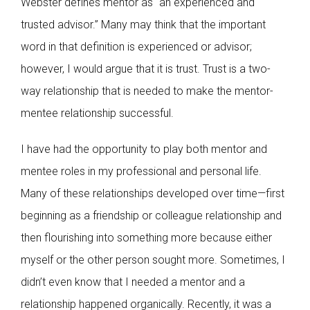
Webster defines mentor as “an experienced and
trusted advisor.” Many may think that the important
word in that definition is experienced or advisor;
however, I would argue that it is trust. Trust is a two-
way relationship that is needed to make the mentor-
mentee relationship successful.
I have had the opportunity to play both mentor and
mentee roles in my professional and personal life.
Many of these relationships developed over time—first
beginning as a friendship or colleague relationship and
then flourishing into something more because either
myself or the other person sought more. Sometimes, I
didn’t even know that I needed a mentor and a
relationship happened organically. Recently, it was a