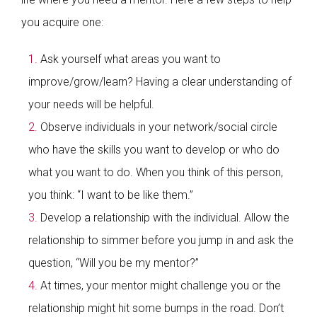
you acquire one:
Ask yourself what areas you want to
improve/grow/learn? Having a clear understanding of
your needs will be helpful.
Observe individuals in your network/social circle
who have the skills you want to develop or who do
what you want to do. When you think of this person,
you think: “I want to be like them.”
Develop a relationship with the individual. Allow the
relationship to simmer before you jump in and ask the
question, “Will you be my mentor?”
At times, your mentor might challenge you or the
relationship might hit some bumps in the road. Don’t