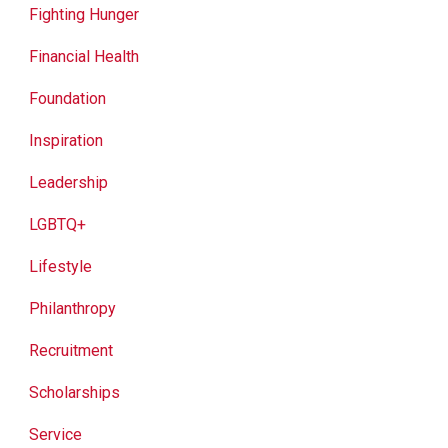
Fighting Hunger
Financial Health
Foundation
Inspiration
Leadership
LGBTQ+
Lifestyle
Philanthropy
Recruitment
Scholarships
Service