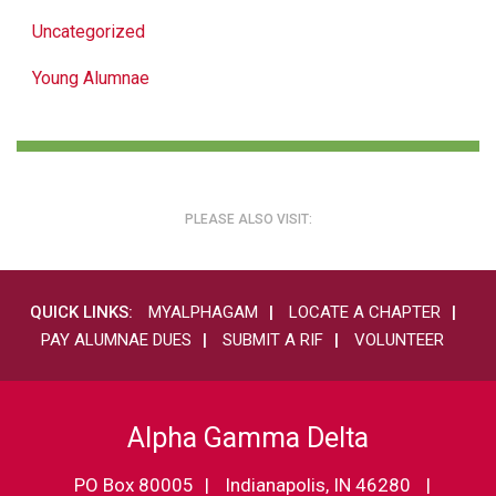
Uncategorized
Young Alumnae
PLEASE ALSO VISIT:
QUICK LINKS:
MYALPHAGAM
LOCATE A CHAPTER
PAY ALUMNAE DUES
SUBMIT A RIF
VOLUNTEER
Alpha Gamma Delta
PO Box 80005
Indianapolis, IN 46280