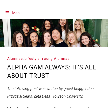
Menu
Alumnae
,
Lifestyle
,
Young Alumnae
ALPHA GAM ALWAYS: IT’S ALL
ABOUT TRUST
The following post was written by guest blogger Jen
Przydzial Sears, Zeta Delta–Towson University.