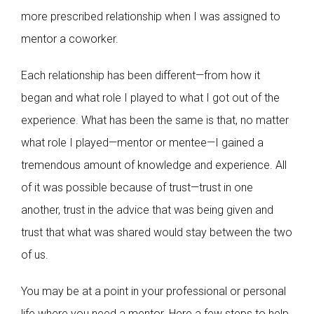
more prescribed relationship when I was assigned to
mentor a coworker.
Each relationship has been different—from how it
began and what role I played to what I got out of the
experience. What has been the same is that, no matter
what role I played—mentor or mentee—I gained a
tremendous amount of knowledge and experience. All
of it was possible because of trust—trust in one
another, trust in the advice that was being given and
trust that what was shared would stay between the two
of us.
You may be at a point in your professional or personal
life where you need a mentor. Here a few steps to help