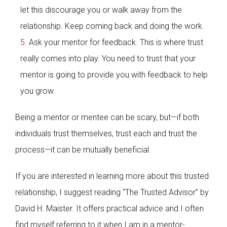
let this discourage you or walk away from the
relationship. Keep coming back and doing the work.
Ask your mentor for feedback. This is where trust
really comes into play. You need to trust that your
mentor is going to provide you with feedback to help
you grow.
Being a mentor or mentee can be scary, but—if both
individuals trust themselves, trust each and trust the
process—it can be mutually beneficial.
If you are interested in learning more about this trusted
relationship, I suggest reading “The Trusted Advisor” by
David H. Maister. It offers practical advice and I often
find myself referring to it when I am in a mentor-