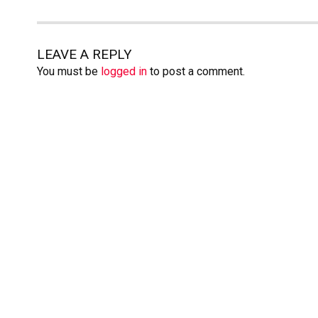
LEAVE A REPLY
You must be
logged in
to post a comment.