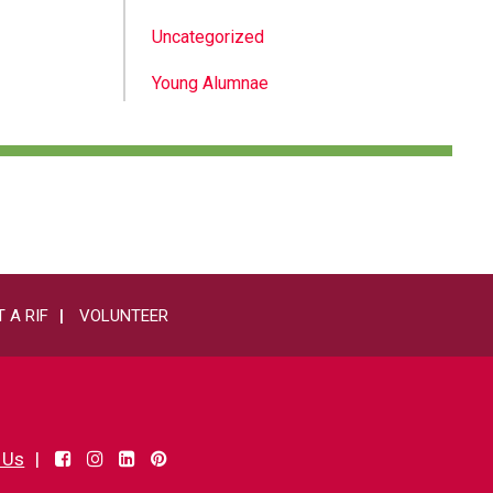
Uncategorized
Young Alumnae
 A RIF
VOLUNTEER
 Us