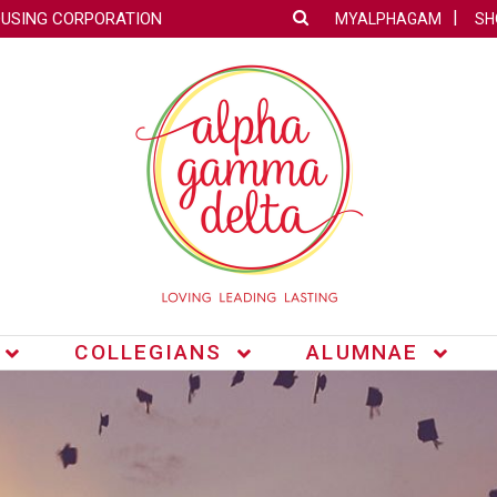
OUSING CORPORATION
MYALPHAGAM
SH
COLLEGIANS
ALUMNAE