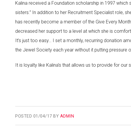
Kalina received a Foundation scholarship in 1997 which 
sisters.” In addition to her Recruitment Specialist role,
has recently become a member of the Give Every Month (
decreased her support to a level at which she is comfort
It’s just too easy… I set a monthly, recurring donation 
the Jewel Society each year without it putting pressure
It is loyalty like Kalina’s that allows us to provide for our 
POSTED
01/04/17 BY
ADMIN