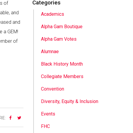
Categories
s of
 able, and
Academics
reased and
Alpha Gam Boutique
me a GEM!
Alpha Gam Votes
member of
Alumnae
Black History Month
Collegiate Members
Convention
Diversity, Equity & Inclusion
Events
RE:
FHC