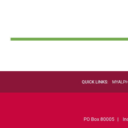
QUICK LINKS:
MYALP
PO Box 80005
In