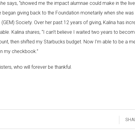
she says, “showed me the impact alumnae could make in the live
 she began giving back to the Foundation monetarily when she was
GEM) Society. Over her past 12 years of giving, Kalina has inc
able. Kalina shares, “I can’t believe I waited two years to beco
amount, then shifted my Starbucks budget. Now I’m able to be a 
 on my checkbook.”
sisters, who will forever be thankful.
SHA