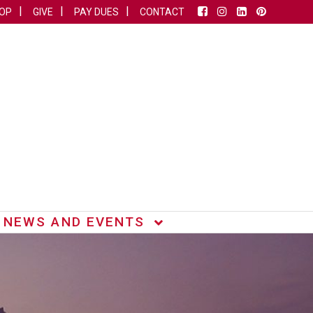
OP
GIVE
PAY DUES
CONTACT
NEWS AND EVENTS