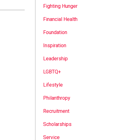
Fighting Hunger
Financial Health
Foundation
Inspiration
Leadership
LGBTQ+
Lifestyle
Philanthropy
Recruitment
Scholarships
Service