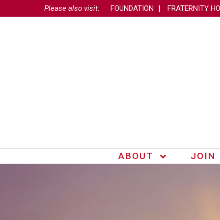
Please also visit:
FOUNDATION
FRATERNITY H
ABOUT
JOIN