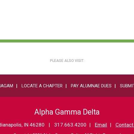
PLEASE ALSO VISIT:
HAGAM
LOCATE A CHAPTER
PAY ALUMNAE DUES
SUBMIT
Alpha Gamma Delta
dianapolis, IN 46280
317.663.4200
Email
Contact