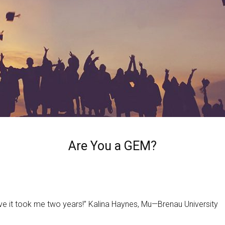
Are You a GEM?
ieve it took me two years!” Kalina Haynes, Mu—Brenau University