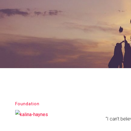
Foundation
“I can’t bel