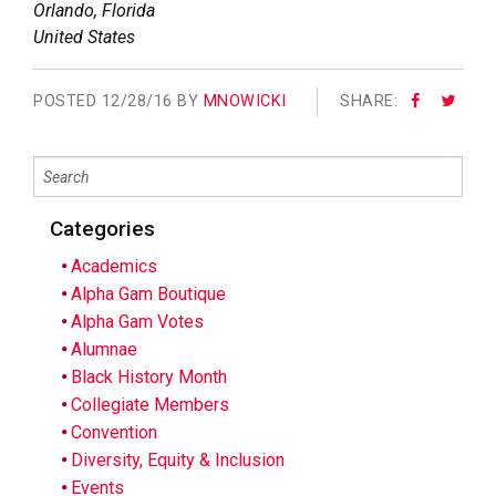
Orlando
,
Florida
United States
POSTED
12/28/16 BY
MNOWICKI
SHARE:
Categories
Academics
Alpha Gam Boutique
Alpha Gam Votes
Alumnae
Black History Month
Collegiate Members
Convention
Diversity, Equity & Inclusion
Events