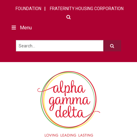
FOUNDATION
FRATERNITY HOUSING CORPORATION
Menu