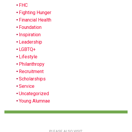
FHC
Fighting Hunger
Financial Health
Foundation
Inspiration
Leadership
LGBTQ+
Lifestyle
Philanthropy
Recruitment
Scholarships
Service
Uncategorized
Young Alumnae
PLEASE ALSO VISIT: