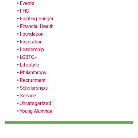
Events
FHC
Fighting Hunger
Financial Health
Foundation
Inspiration
Leadership
LGBTQ+
Lifestyle
Philanthropy
Recruitment
Scholarships
Service
Uncategorized
Young Alumnae