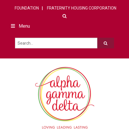
FOUNDATION
FRATERNITY HOUSING CORPORATION
Menu