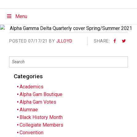
Menu
POSTED
07/17/21 BY
JLLOYD
SHARE:
Categories
Academics
Alpha Gam Boutique
Alpha Gam Votes
Alumnae
Black History Month
Collegiate Members
Convention