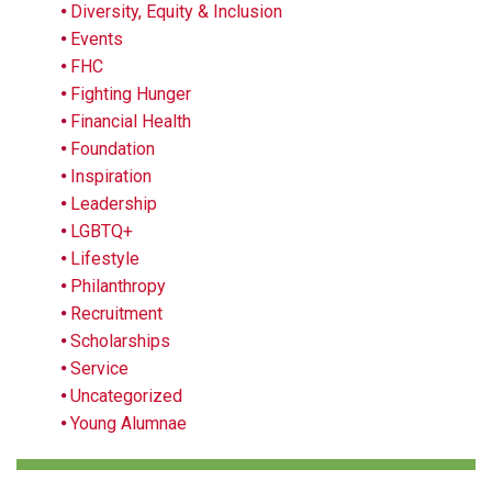
Diversity, Equity & Inclusion
Events
FHC
Fighting Hunger
Financial Health
Foundation
Inspiration
Leadership
LGBTQ+
Lifestyle
Philanthropy
Recruitment
Scholarships
Service
Uncategorized
Young Alumnae