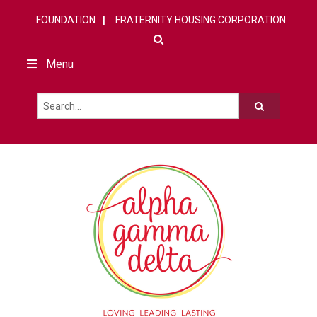
FOUNDATION
FRATERNITY HOUSING CORPORATION
Menu