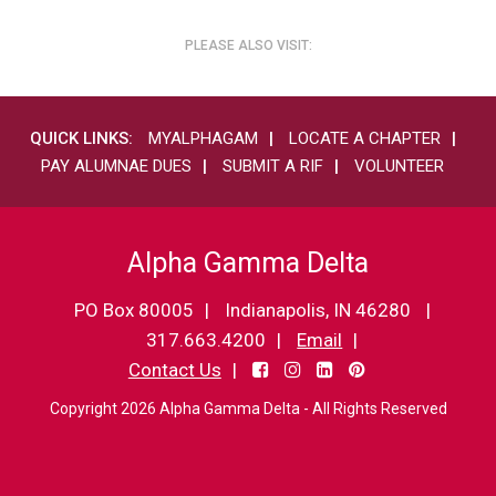
PLEASE ALSO VISIT:
QUICK LINKS:
MYALPHAGAM
LOCATE A CHAPTER
PAY ALUMNAE DUES
SUBMIT A RIF
VOLUNTEER
Alpha Gamma Delta
PO Box 80005
Indianapolis, IN 46280
317.663.4200
Email
Contact Us
Copyright 2026 Alpha Gamma Delta - All Rights Reserved