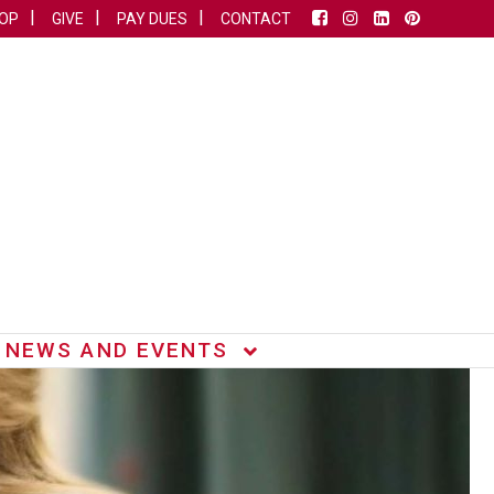
OP
GIVE
PAY DUES
CONTACT
NEWS AND EVENTS