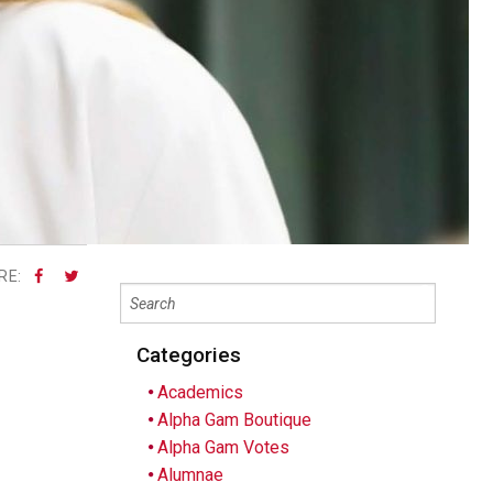
RE:
Categories
Academics
Alpha Gam Boutique
Alpha Gam Votes
Alumnae