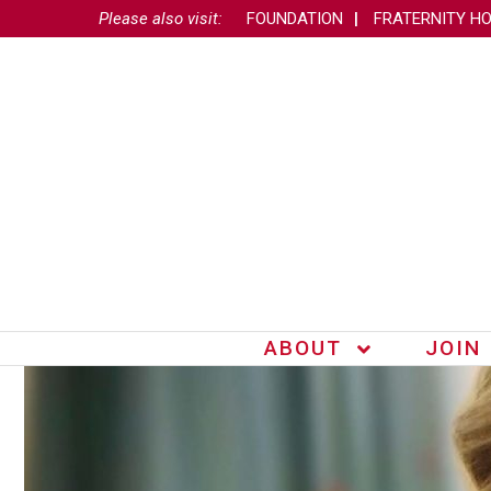
Please also visit:
FOUNDATION
FRATERNITY H
ABOUT
JOIN