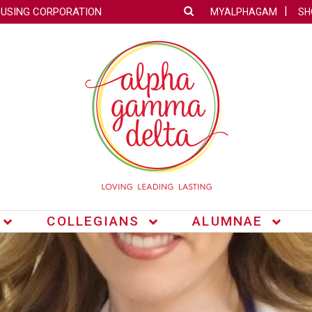
OUSING CORPORATION
MYALPHAGAM
SH
COLLEGIANS
ALUMNAE