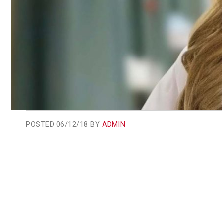
POSTED
06/12/18 BY
ADMIN