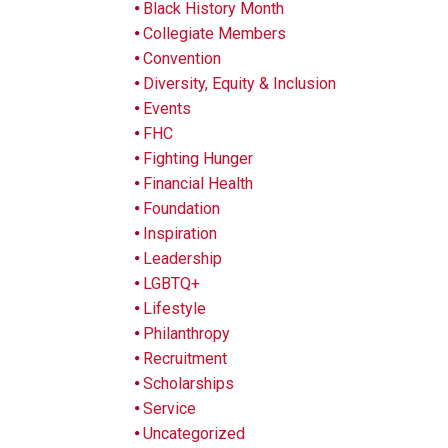
Black History Month
Collegiate Members
Convention
Diversity, Equity & Inclusion
Events
FHC
Fighting Hunger
Financial Health
Foundation
Inspiration
Leadership
LGBTQ+
Lifestyle
Philanthropy
Recruitment
Scholarships
Service
Uncategorized