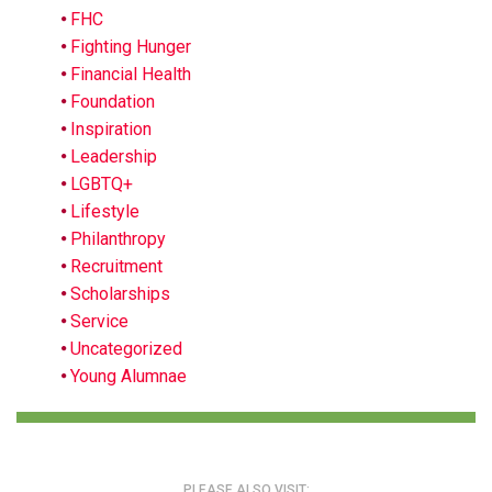
FHC
Fighting Hunger
Financial Health
Foundation
Inspiration
Leadership
LGBTQ+
Lifestyle
Philanthropy
Recruitment
Scholarships
Service
Uncategorized
Young Alumnae
PLEASE ALSO VISIT: