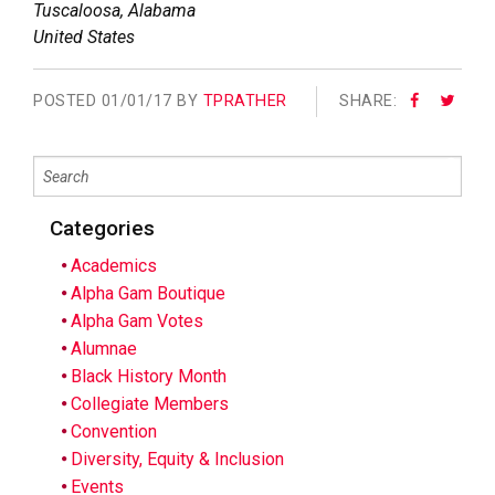
Tuscaloosa
,
Alabama
United States
POSTED
01/01/17 BY
TPRATHER
SHARE:
Categories
Academics
Alpha Gam Boutique
Alpha Gam Votes
Alumnae
Black History Month
Collegiate Members
Convention
Diversity, Equity & Inclusion
Events