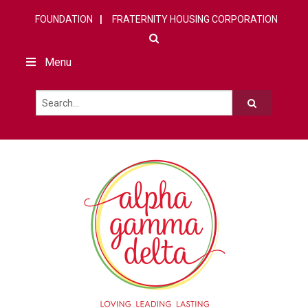
FOUNDATION
FRATERNITY HOUSING CORPORATION
Menu