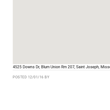
4525 Downs Dr, Blum Union Rm 207
,
Saint Joseph
,
Misso
POSTED
12/01/16 BY