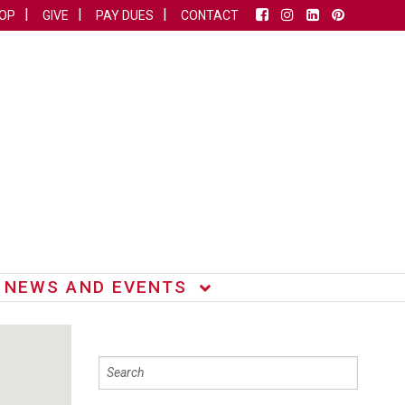
OP
GIVE
PAY DUES
CONTACT
NEWS AND EVENTS