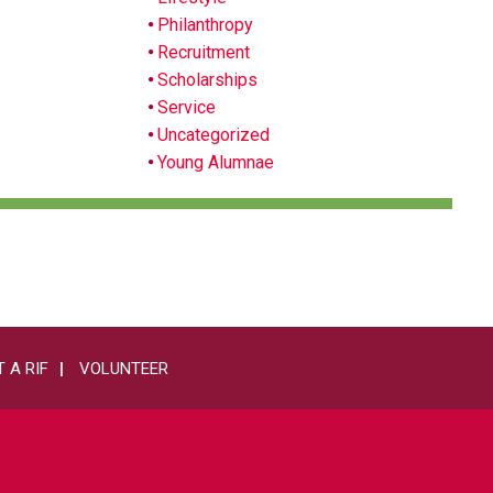
Philanthropy
Recruitment
Scholarships
Service
Uncategorized
Young Alumnae
 A RIF
VOLUNTEER