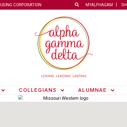
OUSING CORPORATION
MYALPHAGAM
SH
COLLEGIANS
ALUMNAE