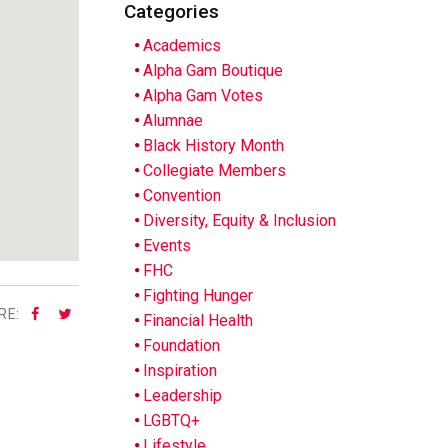
Categories
Academics
Alpha Gam Boutique
Alpha Gam Votes
Alumnae
Black History Month
Collegiate Members
Convention
Diversity, Equity & Inclusion
Events
FHC
Fighting Hunger
RE:
Financial Health
Foundation
Inspiration
Leadership
LGBTQ+
Lifestyle