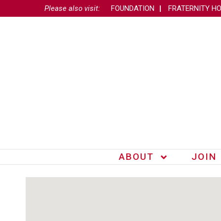
Please also visit:
FOUNDATION
FRATERNITY H
ABOUT
JOIN