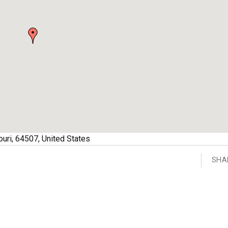
uri
,
64507
,
United States
SHA