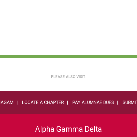
PLEASE ALSO VISIT:
HAGAM
LOCATE A CHAPTER
PAY ALUMNAE DUES
SUBMIT
Alpha Gamma Delta