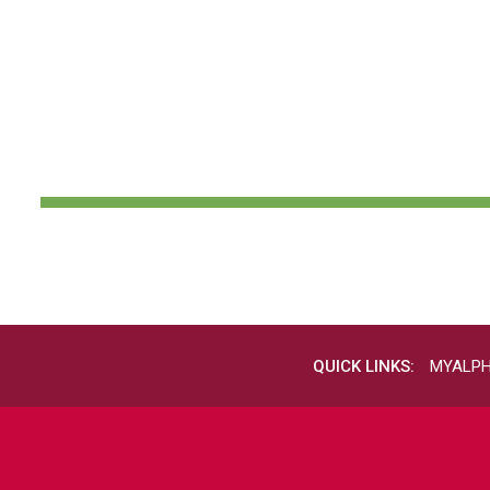
QUICK LINKS:
MYALP