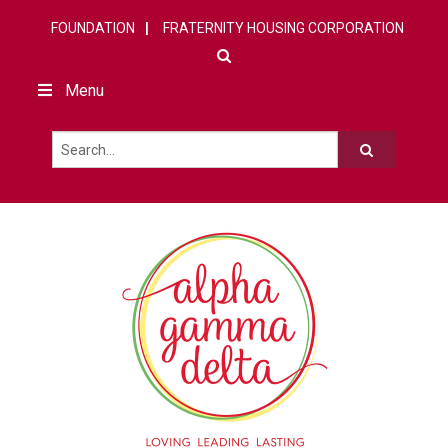
FOUNDATION
FRATERNITY HOUSING CORPORATION
Menu