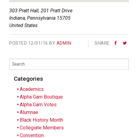
303 Pratt Hall, 201 Pratt Drive
Indiana
,
Pennsylvania
15705
United States
POSTED
12/01/16 BY
ADMIN
SHARE:
Categories
Academics
Alpha Gam Boutique
Alpha Gam Votes
Alumnae
Black History Month
Collegiate Members
Convention