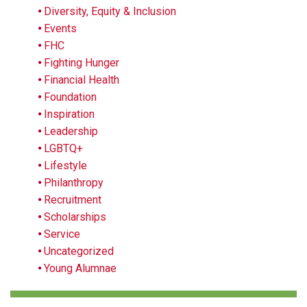
Diversity, Equity & Inclusion
Events
FHC
Fighting Hunger
Financial Health
Foundation
Inspiration
Leadership
LGBTQ+
Lifestyle
Philanthropy
Recruitment
Scholarships
Service
Uncategorized
Young Alumnae