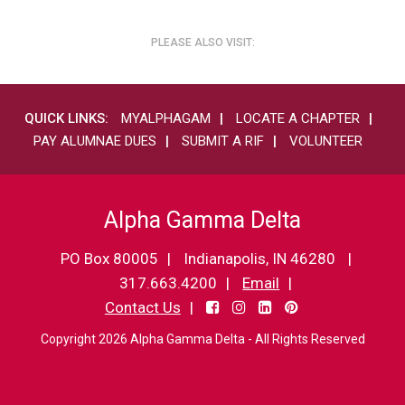
PLEASE ALSO VISIT:
QUICK LINKS:
MYALPHAGAM
LOCATE A CHAPTER
PAY ALUMNAE DUES
SUBMIT A RIF
VOLUNTEER
Alpha Gamma Delta
PO Box 80005
Indianapolis, IN 46280
317.663.4200
Email
Contact Us
Copyright 2026 Alpha Gamma Delta - All Rights Reserved