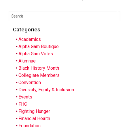
Categories
Academics
Alpha Gam Boutique
Alpha Gam Votes
Alumnae
Black History Month
Collegiate Members
Convention
Diversity, Equity & Inclusion
Events
FHC
Fighting Hunger
Financial Health
Foundation