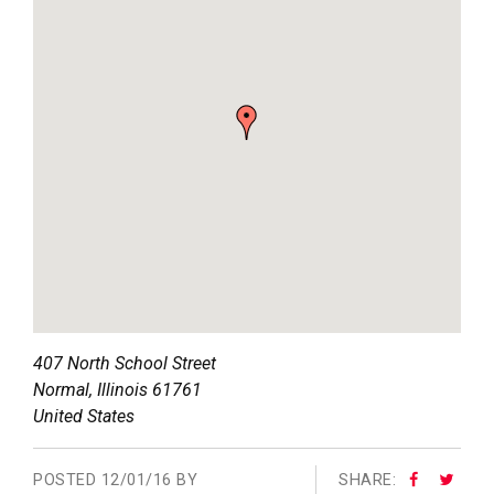
407 North School Street
Normal
,
Illinois
61761
United States
POSTED
12/01/16 BY
SHARE: