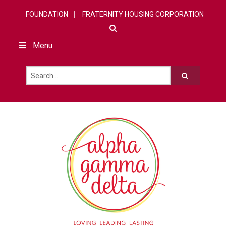
FOUNDATION
FRATERNITY HOUSING CORPORATION
Menu