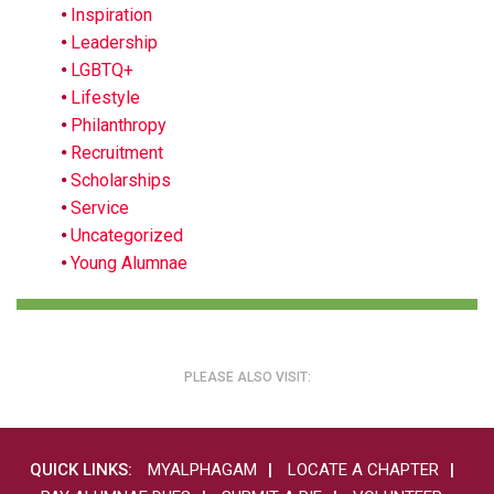
Inspiration
Leadership
LGBTQ+
Lifestyle
Philanthropy
Recruitment
Scholarships
Service
Uncategorized
Young Alumnae
PLEASE ALSO VISIT:
QUICK LINKS:
MYALPHAGAM
LOCATE A CHAPTER