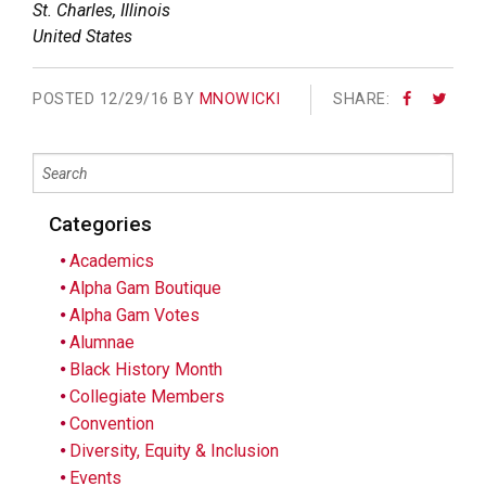
St. Charles
,
Illinois
United States
POSTED
12/29/16 BY
MNOWICKI
SHARE:
Categories
Academics
Alpha Gam Boutique
Alpha Gam Votes
Alumnae
Black History Month
Collegiate Members
Convention
Diversity, Equity & Inclusion
Events