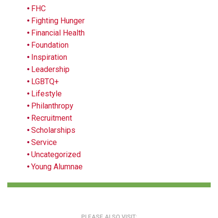
FHC
Fighting Hunger
Financial Health
Foundation
Inspiration
Leadership
LGBTQ+
Lifestyle
Philanthropy
Recruitment
Scholarships
Service
Uncategorized
Young Alumnae
PLEASE ALSO VISIT: