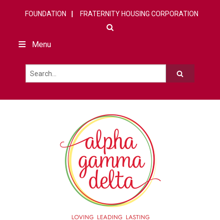
FOUNDATION
FRATERNITY HOUSING CORPORATION
Menu