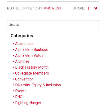
POSTED
01/18/17 BY
MNOWICKI
SHARE:
Categories
Academics
Alpha Gam Boutique
Alpha Gam Votes
Alumnae
Black History Month
Collegiate Members
Convention
Diversity, Equity & Inclusion
Events
FHC
Fighting Hunger