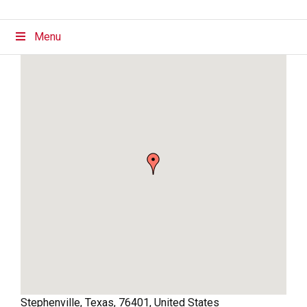
Menu
Stephenville
,
Texas
,
76401
,
United States