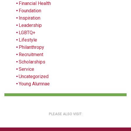
Financial Health
Foundation
Inspiration
Leadership
LGBTQ+
Lifestyle
Philanthropy
Recruitment
Scholarships
Service
Uncategorized
Young Alumnae
PLEASE ALSO VISIT: