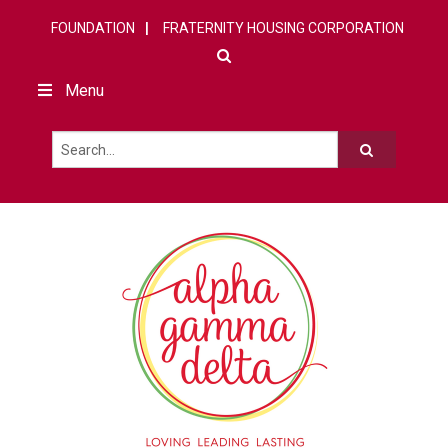
FOUNDATION
FRATERNITY HOUSING CORPORATION
Menu