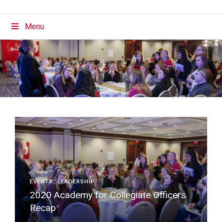
Menu
EVENTS
LEADERSHIP
2020 Academy for Collegiate Officers
Recap