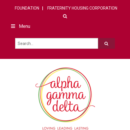
FOUNDATION
FRATERNITY HOUSING CORPORATION
Menu