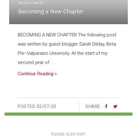
RECRUITMENT
Becoming a New Chapter
BECOMING A NEW CHAPTER The following post
was written by guest blogger Sarah Dilday, Beta
Phi–Valparaiso University. At the start of my
second year of ...
Continue Reading >
POSTED
02/07/20
SHARE:
PLEASE ALSO VISIT: