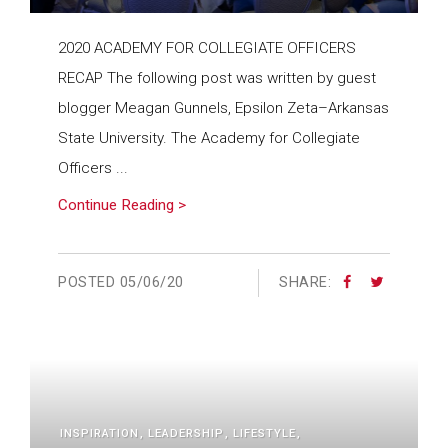
2020 ACADEMY FOR COLLEGIATE OFFICERS
RECAP The following post was written by guest
blogger Meagan Gunnels, Epsilon Zeta–Arkansas
State University. The Academy for Collegiate
Officers ...
Continue Reading >
POSTED
05/06/20
SHARE:
INSPIRATION
LEADERSHIP
LIFESTYLE