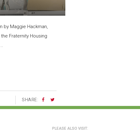
en by Maggie Hackman,
 the Fraternity Housing
..
SHARE:
PLEASE ALSO VISIT: