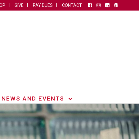
OP
GIVE
PAY DUES
CONTACT
NEWS AND EVENTS