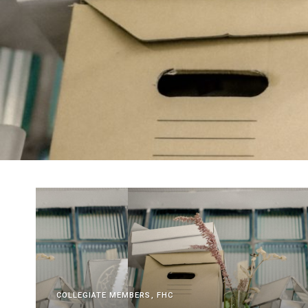
COLLEGIATE MEMBERS
FHC