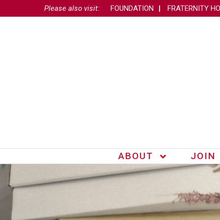
Please also visit:
FOUNDATION
FRATERNITY H
ABOUT
JOIN