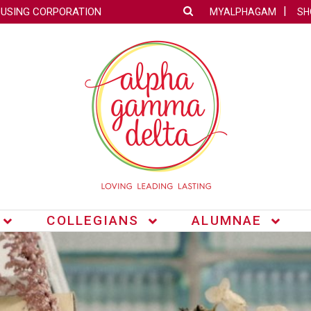
OUSING CORPORATION
MYALPHAGAM
SH
COLLEGIANS
ALUMNAE