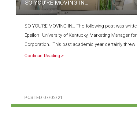
SO YOU’RE MOVING IN…
SO YOU’RE MOVING IN… The following post was writt
Epsilon–University of Kentucky, Marketing Manager for
Corporation. This past academic year certainly threw .
Continue Reading >
POSTED
07/02/21