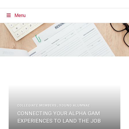
Menu
COLLEGIATE MEMBERS
YOUNG ALUMNAE
CONNECTING YOUR ALPHA GAM
EXPERIENCES TO LAND THE JOB