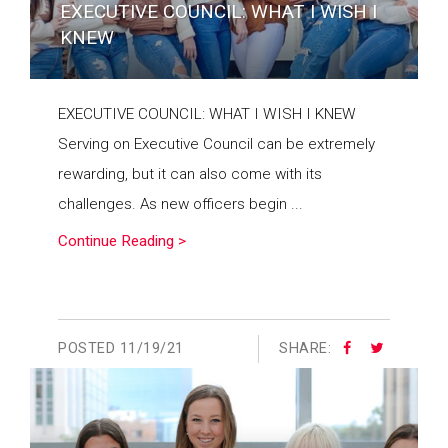
EXECUTIVE COUNCIL: WHAT I WISH I
KNEW
EXECUTIVE COUNCIL: WHAT I WISH I KNEW
Serving on Executive Council can be extremely
rewarding, but it can also come with its
challenges. As new officers begin ...
Continue Reading >
POSTED
11/19/21
SHARE: