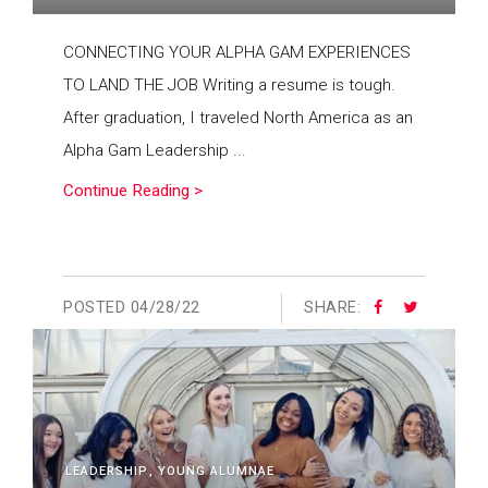
CONNECTING YOUR ALPHA GAM EXPERIENCES
TO LAND THE JOB Writing a resume is tough.
After graduation, I traveled North America as an
Alpha Gam Leadership ...
Continue Reading >
POSTED
04/28/22
SHARE:
LEADERSHIP
YOUNG ALUMNAE