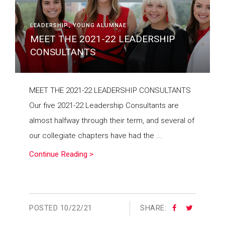
LEADERSHIP
YOUNG ALUMNAE
MEET THE 2021-22 LEADERSHIP
CONSULTANTS
MEET THE 2021-22 LEADERSHIP CONSULTANTS
Our five 2021-22 Leadership Consultants are
almost halfway through their term, and several of
our collegiate chapters have had the ...
Continue Reading >
POSTED
10/22/21
SHARE: