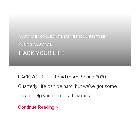
ALUMNAE
COLLEGIATE MEMBERS
LIFESTYLE
YOUNG ALUMNAE
HACK YOUR LIFE
HACK YOUR LIFE Read more: Spring 2020
Quarterly Life can be hard, but we’ve got some
tips to help you cut out a few extra ...
Continue Reading >