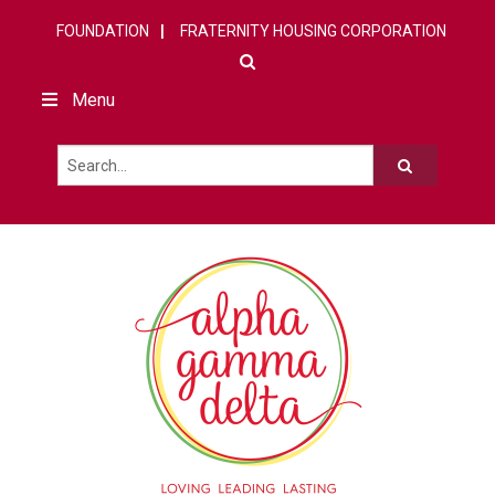
FOUNDATION
FRATERNITY HOUSING CORPORATION
Menu