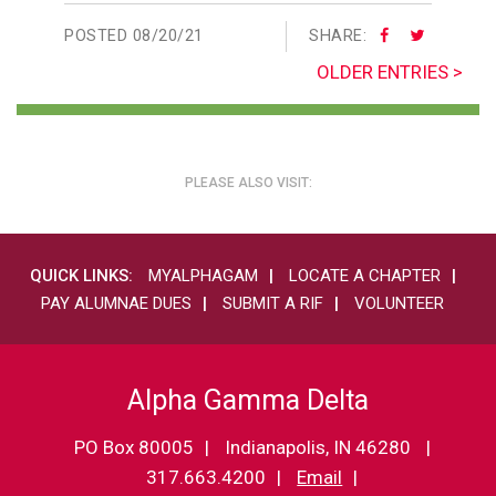
POSTED
08/20/21
SHARE:
OLDER ENTRIES >
PLEASE ALSO VISIT:
QUICK LINKS:
MYALPHAGAM
LOCATE A CHAPTER
PAY ALUMNAE DUES
SUBMIT A RIF
VOLUNTEER
Alpha Gamma Delta
PO Box 80005
Indianapolis, IN 46280
317.663.4200
Email