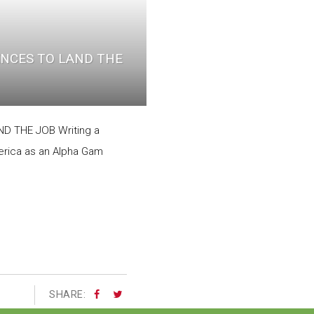
NCES TO LAND THE
 THE JOB Writing a
merica as an Alpha Gam
SHARE: