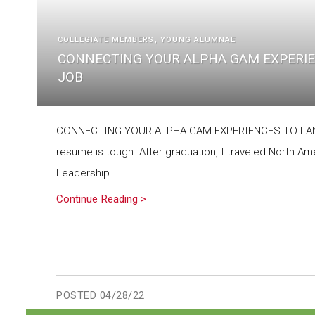
COLLEGIATE MEMBERS
YOUNG ALUMNAE
CONNECTING YOUR ALPHA GAM EXPERIE
JOB
CONNECTING YOUR ALPHA GAM EXPERIENCES TO LAND
resume is tough. After graduation, I traveled North A
Leadership ...
Continue Reading >
POSTED
04/28/22