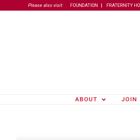
Please also visit:
FOUNDATION
FRATERNITY H
ABOUT
JOIN