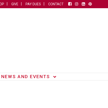
OP
GIVE
PAY DUES
CONTACT
NEWS AND EVENTS