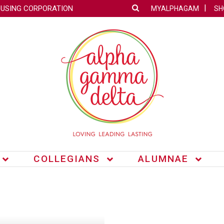
OUSING CORPORATION
MYALPHAGAM
SH
COLLEGIANS
ALUMNAE