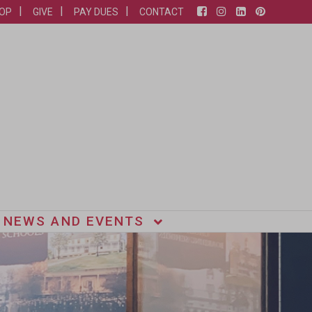
OP
GIVE
PAY DUES
CONTACT
NEWS AND EVENTS