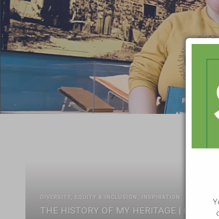
DIVERSITY, EQUITY & INCLUSION
INSPIRATION
THE HISTORY OF MY HERITAGE | CELEBR