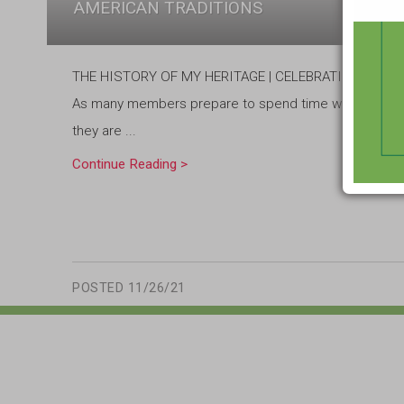
AMERICAN TRADITIONS
THE HISTORY OF MY HERITAGE | CELEBRATING NATI
As many members prepare to spend time with family and
they are ...
Continue Reading >
POSTED
11/26/21