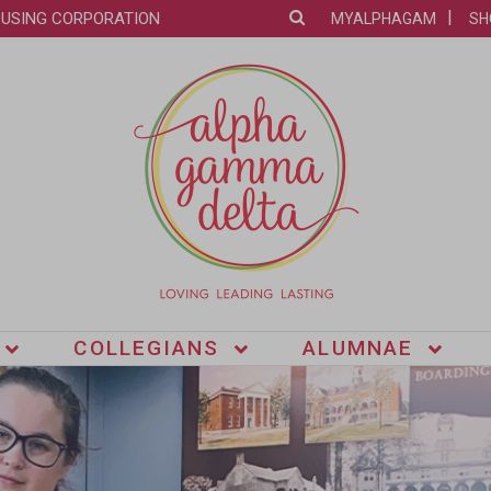
OUSING CORPORATION
MYALPHAGAM
SH
COLLEGIANS
ALUMNAE