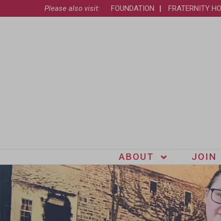
Please also visit:
FOUNDATION
FRATERNITY H
ABOUT
JOIN