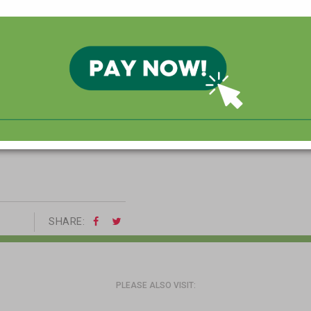
VE AMERICAN TRADITIONS
 friends to reflect on all
SHARE:
PLEASE ALSO VISIT: