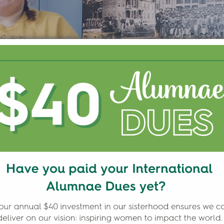
ATING NATIVE