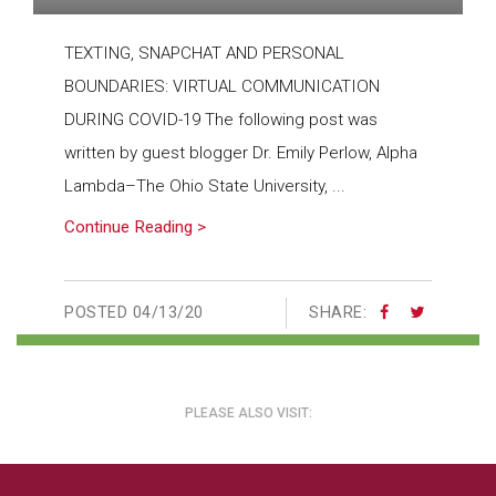
TEXTING, SNAPCHAT AND PERSONAL
BOUNDARIES: VIRTUAL COMMUNICATION
DURING COVID-19 The following post was
written by guest blogger Dr. Emily Perlow, Alpha
Lambda–The Ohio State University, ...
Continue Reading >
POSTED
04/13/20
SHARE:
PLEASE ALSO VISIT: