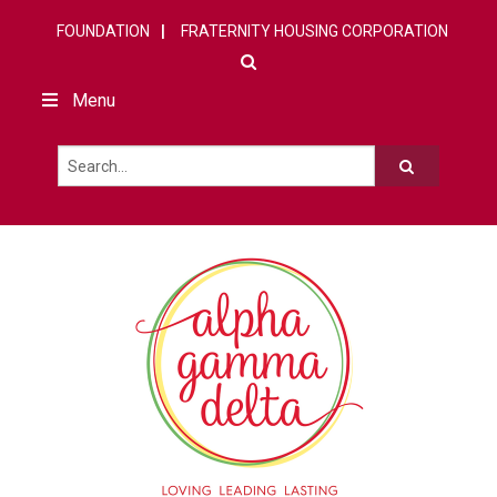
FOUNDATION
FRATERNITY HOUSING CORPORATION
Menu