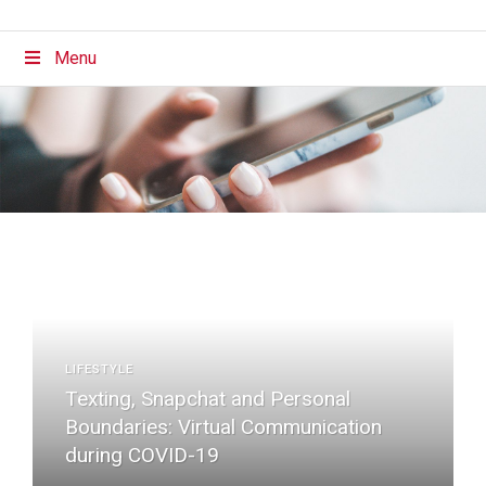
Menu
LIFESTYLE
Texting, Snapchat and Personal
Boundaries: Virtual Communication
during COVID-19