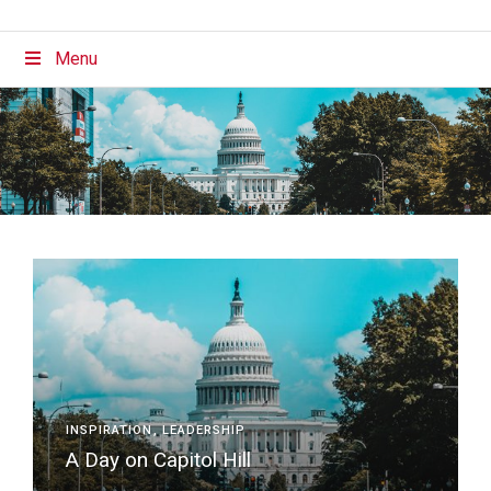
Menu
INSPIRATION
LEADERSHIP
A Day on Capitol Hill