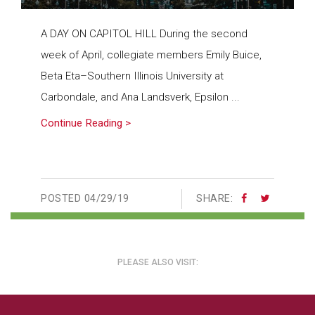
A DAY ON CAPITOL HILL During the second
week of April, collegiate members Emily Buice,
Beta Eta–Southern Illinois University at
Carbondale, and Ana Landsverk, Epsilon ...
Continue Reading >
POSTED
04/29/19
SHARE:
PLEASE ALSO VISIT: