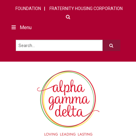
FOUNDATION
FRATERNITY HOUSING CORPORATION
Menu