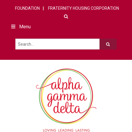
FOUNDATION
FRATERNITY HOUSING CORPORATION
Menu