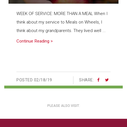
WEEK OF SERVICE: MORE THAN A MEAL When I
think about my service to Meals on Wheels, I
think about my grandparents. They lived well ...
Continue Reading >
POSTED
02/18/19
SHARE:
PLEASE ALSO VISIT: