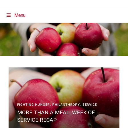
Menu
FIGHTING HUNGER
PHILANTHROPY
SERVICE
MORE THAN A MEAL: WEEK OF
SERVICE RECAP