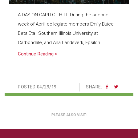
A DAY ON CAPITOL HILL During the second
week of April, collegiate members Emily Buice,
Beta Eta–Southern Illinois University at
Carbondale, and Ana Landsverk, Epsilon ...
Continue Reading >
POSTED
04/29/19
SHARE:
PLEASE ALSO VISIT: