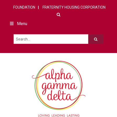
FOUNDATION
FRATERNITY HOUSING CORPORATION
Menu