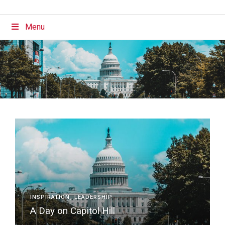
Menu
INSPIRATION
LEADERSHIP
A Day on Capitol Hill