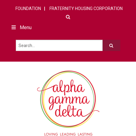
FOUNDATION
FRATERNITY HOUSING CORPORATION
Menu