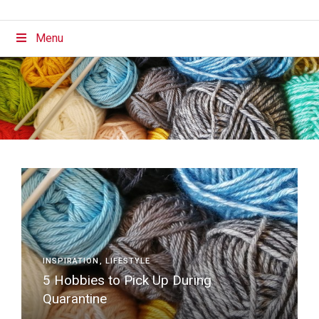
Menu
INSPIRATION
LIFESTYLE
5 Hobbies to Pick Up During
Quarantine