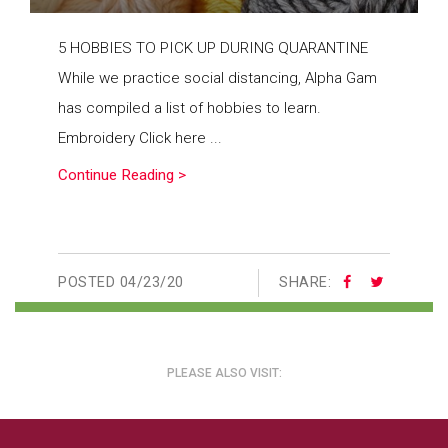
5 HOBBIES TO PICK UP DURING QUARANTINE
While we practice social distancing, Alpha Gam
has compiled a list of hobbies to learn.
Embroidery Click here ...
Continue Reading >
POSTED
04/23/20
SHARE:
PLEASE ALSO VISIT: