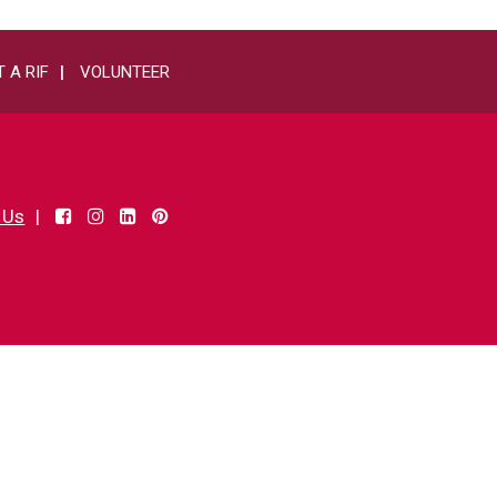
 A RIF
VOLUNTEER
 Us