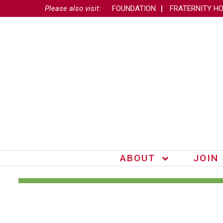
Please also visit:
FOUNDATION
FRATERNITY H
ABOUT
JOIN