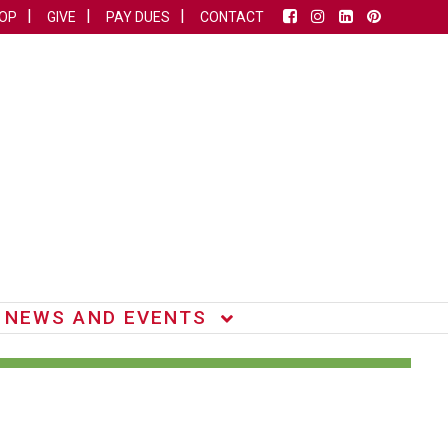
OP
GIVE
PAY DUES
CONTACT
NEWS AND EVENTS