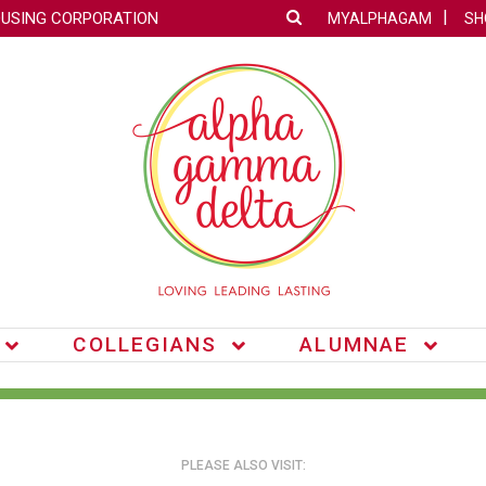
OUSING CORPORATION
MYALPHAGAM
SH
COLLEGIANS
ALUMNAE
PLEASE ALSO VISIT: