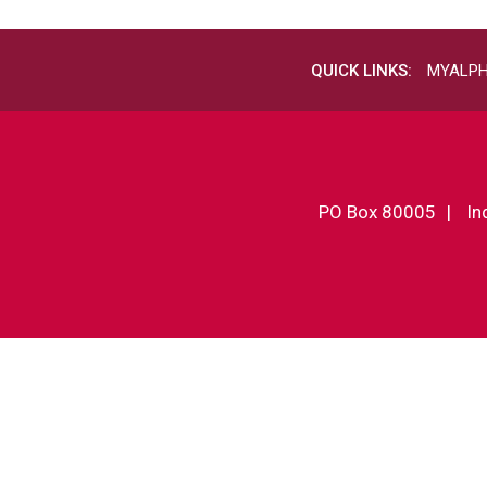
QUICK LINKS:
MYALP
PO Box 80005
In