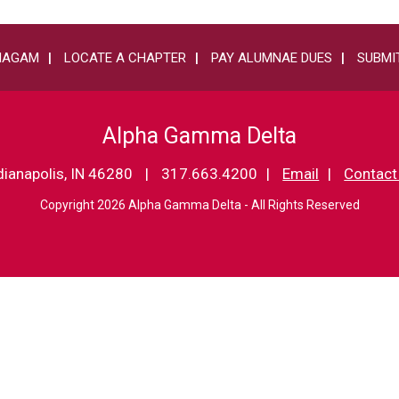
HAGAM
LOCATE A CHAPTER
PAY ALUMNAE DUES
SUBMIT
Alpha Gamma Delta
dianapolis, IN 46280
317.663.4200
Email
Contact
Copyright 2026 Alpha Gamma Delta - All Rights Reserved