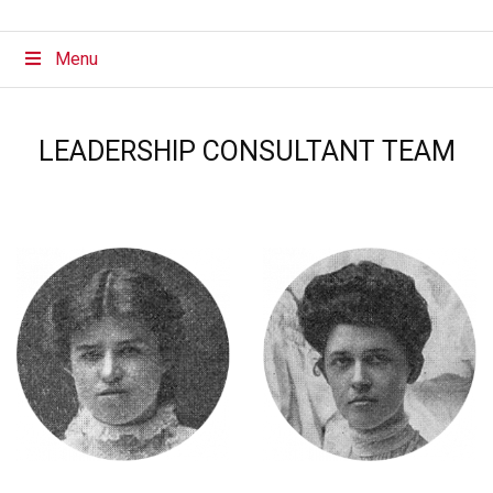
Menu
LEADERSHIP CONSULTANT TEAM