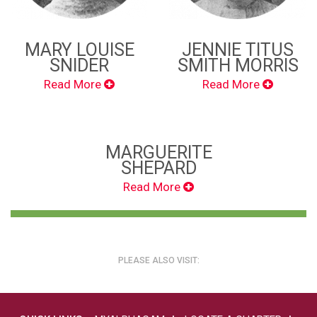
MARY LOUISE
JENNIE TITUS
SNIDER
SMITH MORRIS
Read More
Read More
MARGUERITE
SHEPARD
Read More
PLEASE ALSO VISIT: