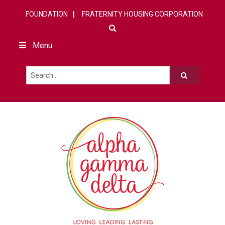
FOUNDATION
FRATERNITY HOUSING CORPORATION
Menu