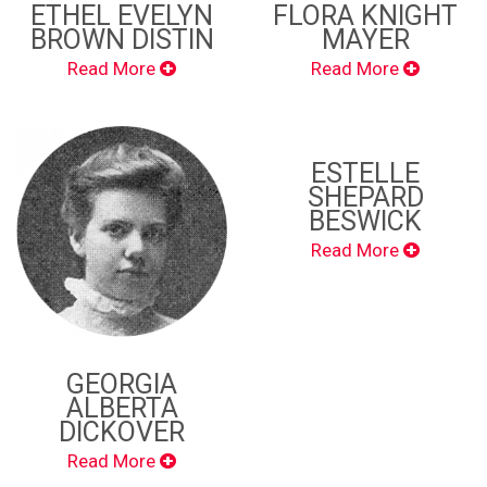
ETHEL EVELYN
FLORA KNIGHT
BROWN DISTIN
MAYER
Read More
Read More
ESTELLE
SHEPARD
BESWICK
Read More
GEORGIA
ALBERTA
DICKOVER
Read More