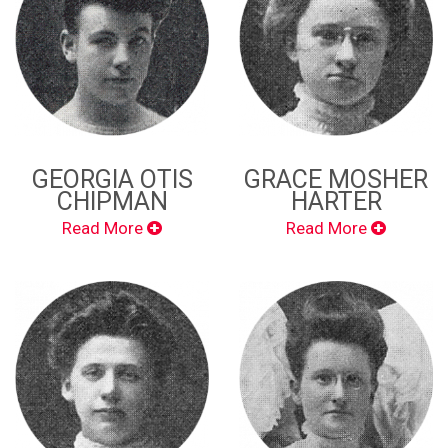
GEORGIA OTIS
GRACE MOSHER
CHIPMAN
HARTER
Read More
Read More