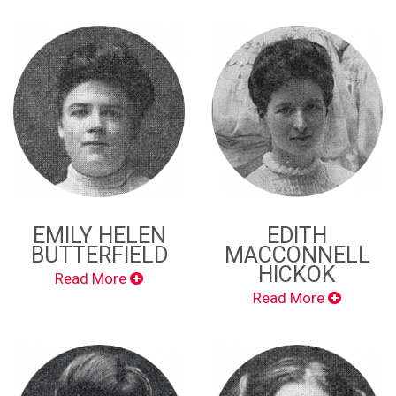
EMILY HELEN
EDITH
BUTTERFIELD
MACCONNELL
HICKOK
Read More
Read More